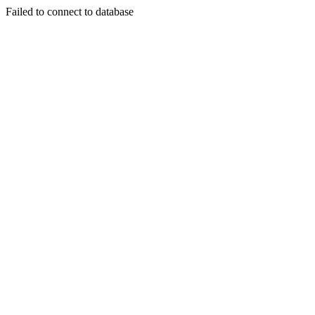
Failed to connect to database